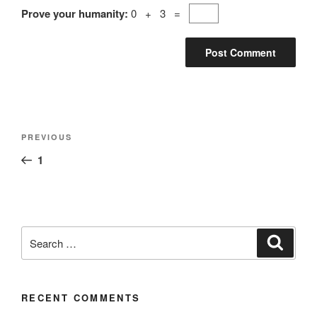
Prove your humanity:
0 + 3 =
PREVIOUS
1
RECENT COMMENTS