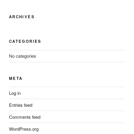
ARCHIVES
CATEGORIES
No categories
META
Log in
Entries feed
Comments feed
WordPress.org