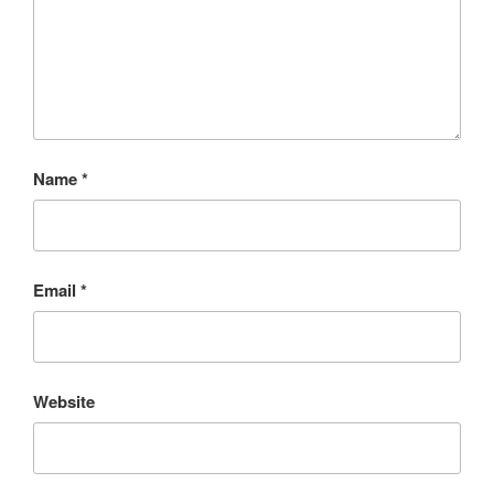
Name
*
Email
*
Website