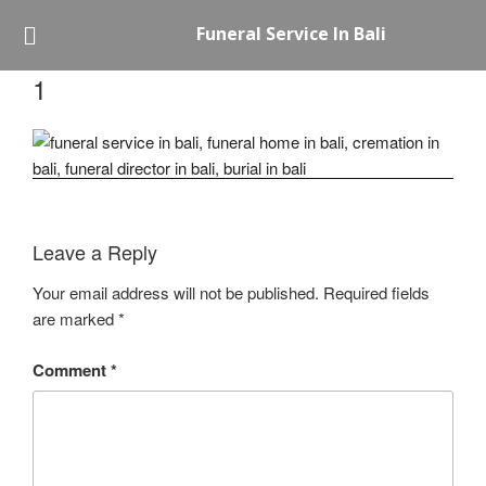
Funeral Service In Bali
1
Leave a Reply
Your email address will not be published.
Required fields
are marked
*
Comment
*